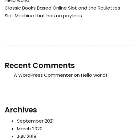
Hello world!
Classic Books Based Online Slot and the Roulettes
Slot Machine that has no paylines
Recent Comments
A WordPress Commenter
on
Hello world!
Archives
September 2021
March 2020
July 2018