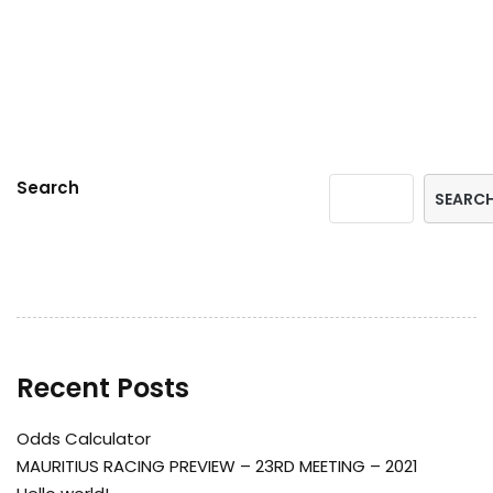
Search
SEARC
Recent Posts
Odds Calculator
MAURITIUS RACING PREVIEW – 23RD MEETING – 2021