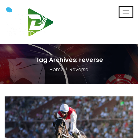
Tag Archives: reverse
Home
Reverse