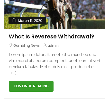
March 11, 2020
What Is Reverese Withdrawal?
Gambling News
admin
Lorem ipsum dolor sit amet, cibo mundi ea duo,
vim exerci phaedrum complectitur et, eam ut veri
omnium fabulas. Mel et duis dicat prodesset ei,
ius […]
CONTINUE READING