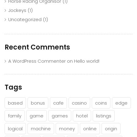
Horse Racing Organisor
(1)
Jockeys
(1)
Uncategorized
(1)
Recent Comments
A WordPress Commenter
on
Hello world!
Tags
based
bonus
cafe
casino
coins
edge
family
game
games
hotel
listings
logical
machine
money
online
origin