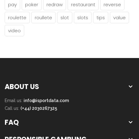
pay
poker
redraw
restaurant
reverse
roulette
roullete
slot
slots
tips
value
video
ABOUT US
Email us:
info@isportdata.com
Call us:
(+44) 2030267325
FAQ