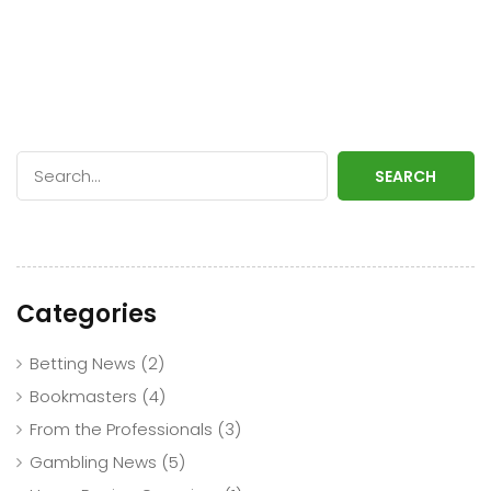
SEARCH
Categories
Betting News
(2)
Bookmasters
(4)
From the Professionals
(3)
Gambling News
(5)