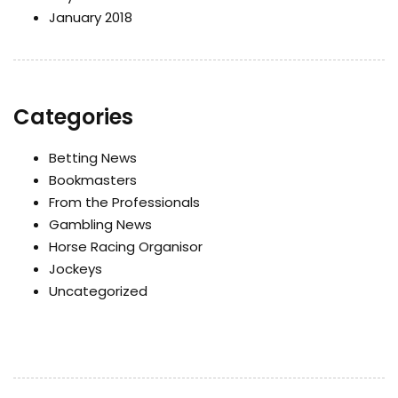
January 2018
Categories
Betting News
Bookmasters
From the Professionals
Gambling News
Horse Racing Organisor
Jockeys
Uncategorized