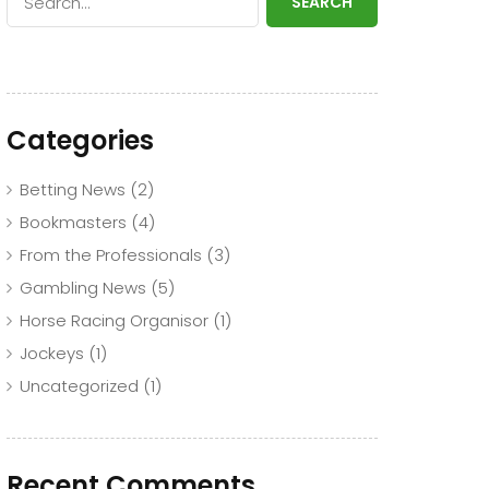
SEARCH
Categories
Betting News
(2)
Bookmasters
(4)
From the Professionals
(3)
Gambling News
(5)
Horse Racing Organisor
(1)
Jockeys
(1)
Uncategorized
(1)
Recent Comments