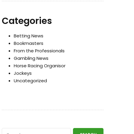
Categories
Betting News
Bookmasters
From the Professionals
Gambling News
Horse Racing Organisor
Jockeys
Uncategorized