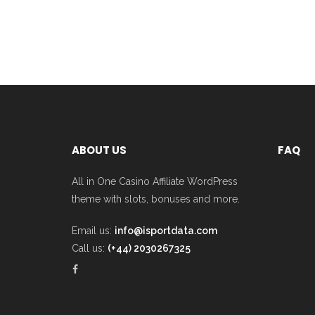
ABOUT US
FAQ
All in One Casino Affiliate WordPress
theme with slots, bonuses and more.
Email us:
info@isportdata.com
Call us:
(+44) 2030267325