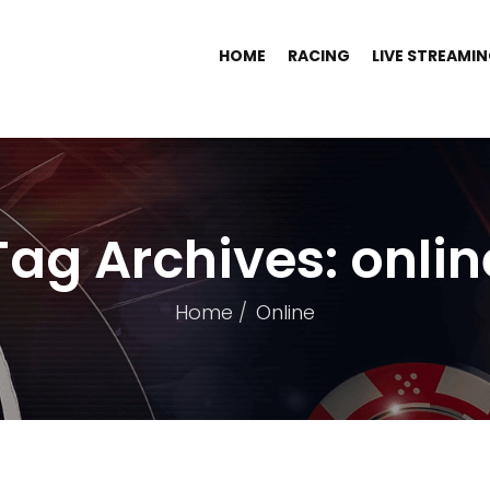
HOME
RACING
LIVE STREAMI
Tag Archives: onlin
Home
Online