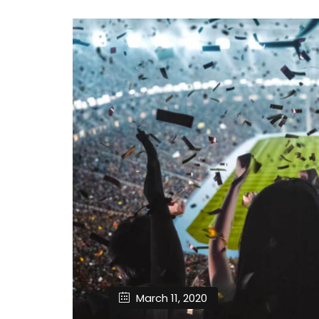
March 11, 2020