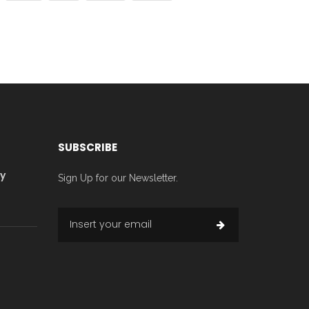
SUBSCRIBE
y
Sign Up for our Newsletter.