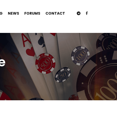
NG
NEWS
FORUMS
CONTACT
e