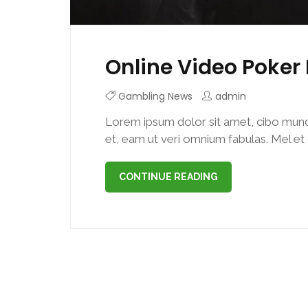
Online Video Poker
Gambling News
admin
Lorem ipsum dolor sit amet, cibo mun
et, eam ut veri omnium fabulas. Mel et d
CONTINUE READING