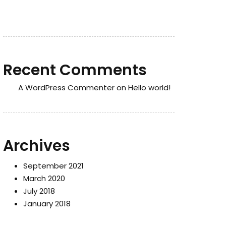
Recent Comments
A WordPress Commenter
on
Hello world!
Archives
September 2021
March 2020
July 2018
January 2018