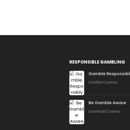
RESPONSIBLE GAMBLING
Gamble Responsibl
Certified Casinos
Be Gamble Aware
Download Casinos