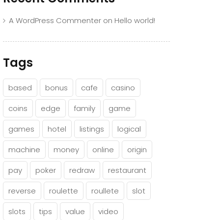
A WordPress Commenter
on
Hello world!
Tags
based
bonus
cafe
casino
coins
edge
family
game
games
hotel
listings
logical
machine
money
online
origin
pay
poker
redraw
restaurant
reverse
roulette
roullete
slot
slots
tips
value
video