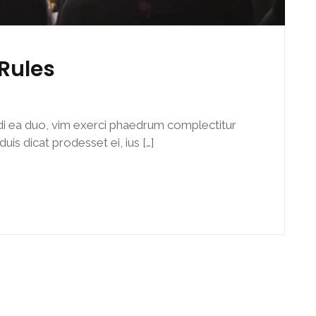
 Rules
di ea duo, vim exerci phaedrum complectitur
uis dicat prodesset ei, ius […]