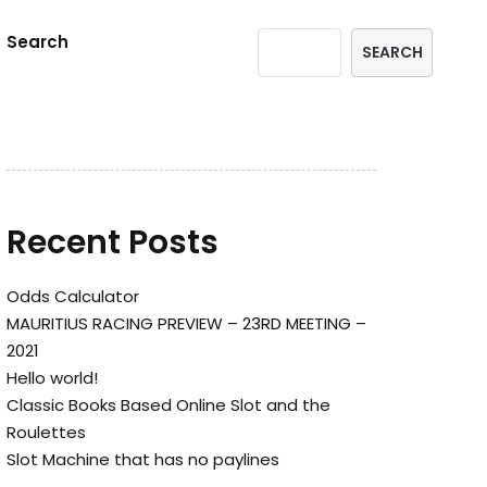
Search
SEARCH
Recent Posts
Odds Calculator
MAURITIUS RACING PREVIEW – 23RD MEETING –
2021
Hello world!
Classic Books Based Online Slot and the
Roulettes
Slot Machine that has no paylines