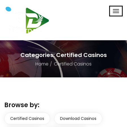
Categories:
Certified Casinos
Home
Certified Casinos
Browse by:
Certified Casinos
Download Casinos