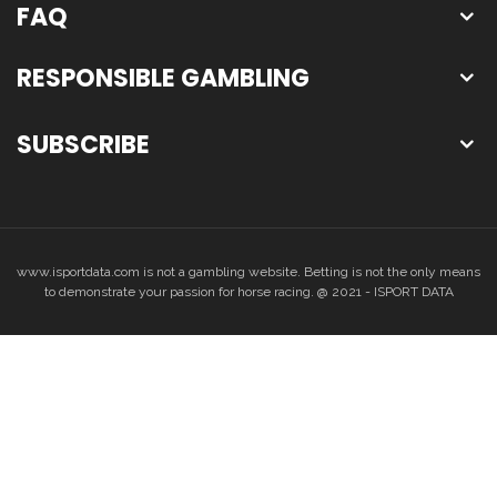
FAQ
RESPONSIBLE GAMBLING
SUBSCRIBE
www.isportdata.com is not a gambling website. Betting is not the only means
to demonstrate your passion for horse racing. @ 2021 - ISPORT DATA