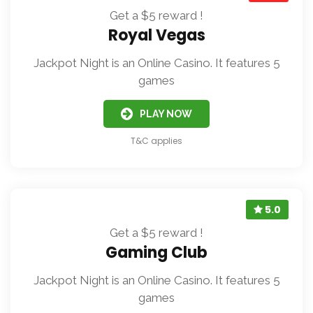
Get a $5 reward !
Royal Vegas
Jackpot Night is an Online Casino. It features 5
games
PLAY NOW
T&C applies
5.0
Get a $5 reward !
Gaming Club
Jackpot Night is an Online Casino. It features 5
games