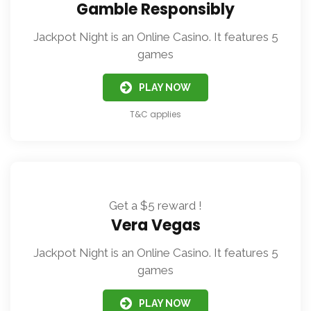
Gamble Responsibly
Jackpot Night is an Online Casino. It features 5
games
PLAY NOW
T&C applies
Get a $5 reward !
Vera Vegas
Jackpot Night is an Online Casino. It features 5
games
PLAY NOW