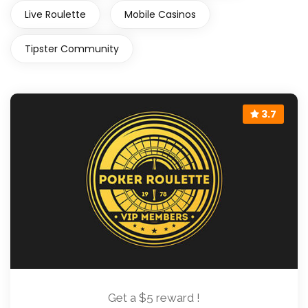
Live Roulette
Mobile Casinos
Tipster Community
3.7
Get a $5 reward !