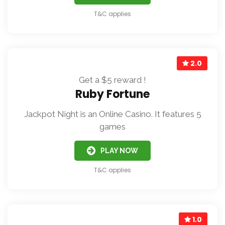
T&C applies
2.0
Get a $5 reward !
Ruby Fortune
Jackpot Night is an Online Casino. It features 5
games
PLAY NOW
T&C applies
1.0