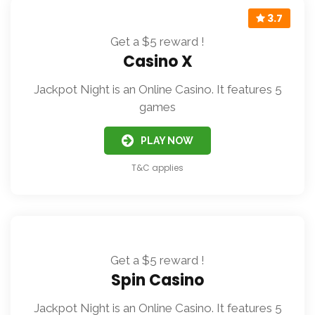
3.7
Get a $5 reward !
Casino X
Jackpot Night is an Online Casino. It features 5
games
PLAY NOW
T&C applies
Get a $5 reward !
Spin Casino
Jackpot Night is an Online Casino. It features 5