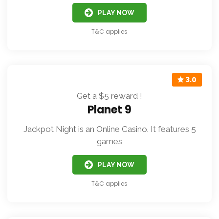
PLAY NOW
T&C applies
3.0
Get a $5 reward !
Planet 9
Jackpot Night is an Online Casino. It features 5
games
PLAY NOW
T&C applies