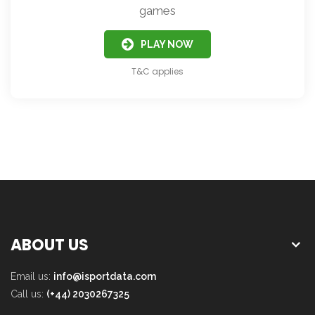
games
PLAY NOW
T&C applies
ABOUT US
Email us:
info@isportdata.com
Call us:
(+44) 2030267325