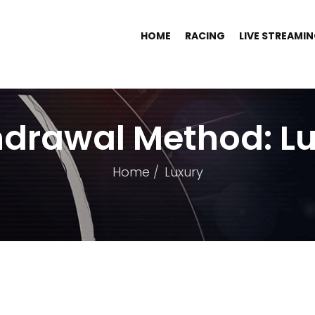
HOME
RACING
LIVE STREAMI
hdrawal Method:
L
Home
Luxury