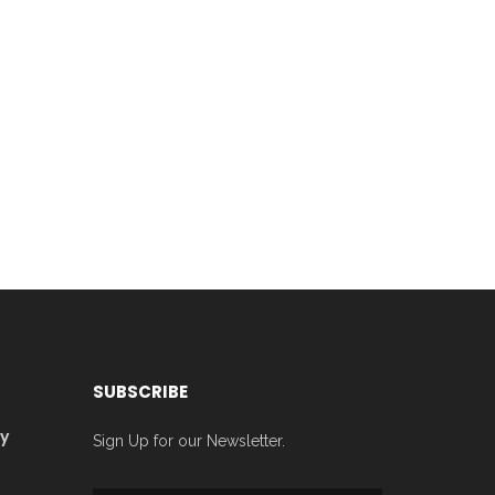
SUBSCRIBE
y
Sign Up for our Newsletter.