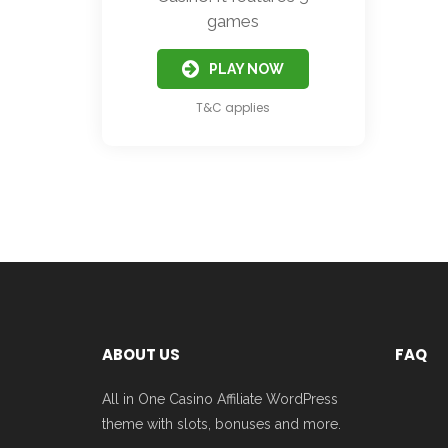
games
PLAY NOW
T&C applies
ABOUT US
FAQ
All in One Casino Affiliate WordPress
theme with slots, bonuses and more.