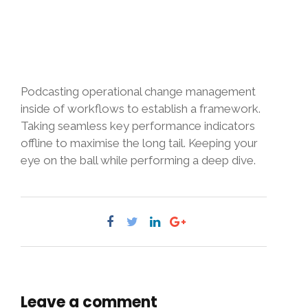
Podcasting operational change management
inside of workflows to establish a framework.
Taking seamless key performance indicators
offline to maximise the long tail. Keeping your
eye on the ball while performing a deep dive.
Leave a comment