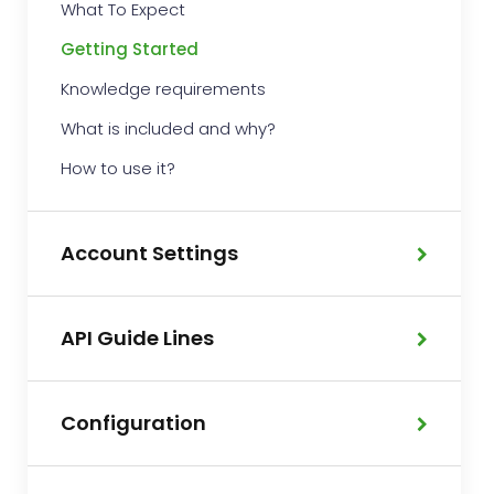
What To Expect
Getting Started
Knowledge requirements
What is included and why?
How to use it?
Account Settings
API Guide Lines
Configuration