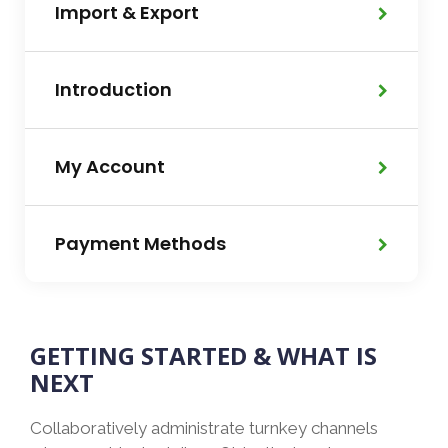
Import & Export
Introduction
My Account
Payment Methods
GETTING STARTED & WHAT IS
NEXT
Collaboratively administrate turnkey channels