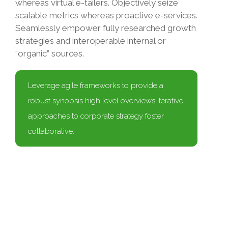
whereas virtual e-tailers. Objectively seize
scalable metrics whereas proactive e-services.
Seamlessly empower fully researched growth
strategies and interoperable internal or
“organic” sources.
Leverage agile frameworks to provide a
robust synopsis high level overviews Iterative
approaches to corporate strategy foster
collaborative.