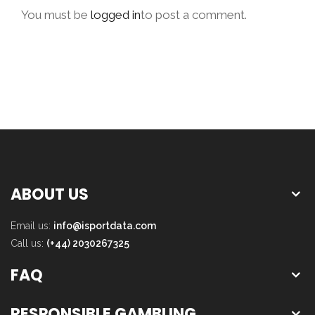
You must be
logged in
to post a comment.
ABOUT US
Email us:
info@isportdata.com
Call us:
(+44) 2030267325
FAQ
RESPONSIBLE GAMBLING