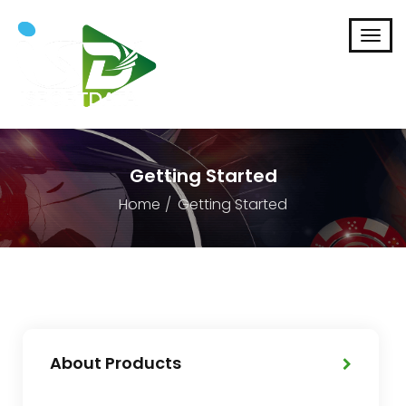
Getting Started
Home
Getting Started
About Products