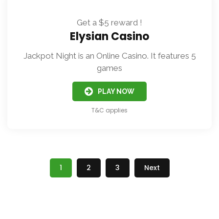
Get a $5 reward !
Elysian Casino
Jackpot Night is an Online Casino. It features 5
games
PLAY NOW
T&C applies
1
2
3
Next