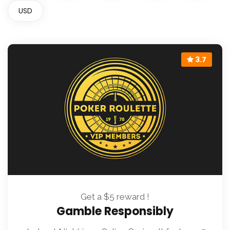
USD
3.7
Get a $5 reward !
Gamble Responsibly