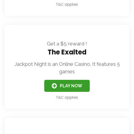
T&C applies
Get a $5 reward !
The Exalted
Jackpot Night is an Online Casino. It features 5
games
PLAY NOW
T&C applies