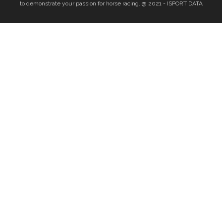
to demonstrate your passion for horse racing. @ 2021 - ISPORT DATA