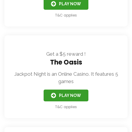
PLAY NOW
T&C applies
Get a $5 reward !
The Oasis
Jackpot Night is an Online Casino. It features 5
games
PLAY NOW
T&C applies