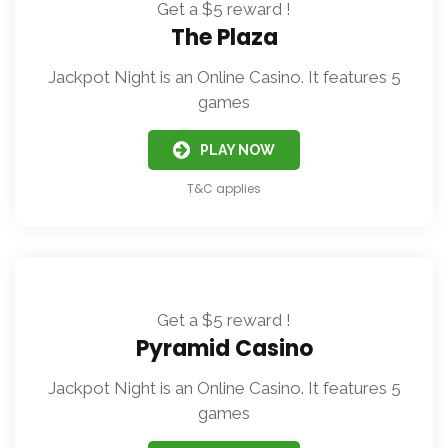
Get a $5 reward !
The Plaza
Jackpot Night is an Online Casino. It features 5
games
PLAY NOW
T&C applies
Get a $5 reward !
Pyramid Casino
Jackpot Night is an Online Casino. It features 5
games