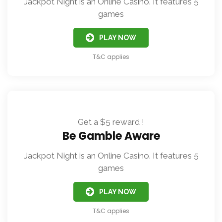
Jackpot Night is an Online Casino. It features 5
games
PLAY NOW
T&C applies
Get a $5 reward !
Be Gamble Aware
Jackpot Night is an Online Casino. It features 5
games
PLAY NOW
T&C applies