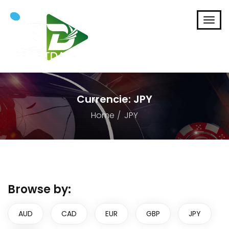
Currencie:
JPY
Home
JPY
Browse by:
AUD
CAD
EUR
GBP
JPY