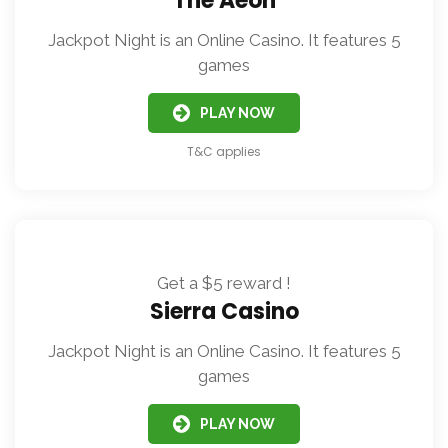
The Aeon
Jackpot Night is an Online Casino. It features 5
games
PLAY NOW
T&C applies
Get a $5 reward !
Sierra Casino
Jackpot Night is an Online Casino. It features 5
games
PLAY NOW