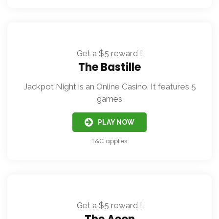
Get a $5 reward !
The Bastille
Jackpot Night is an Online Casino. It features 5
games
PLAY NOW
T&C applies
Get a $5 reward !