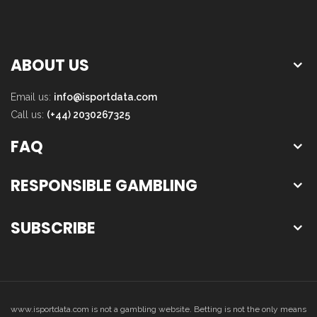
ABOUT US
Email us:
info@isportdata.com
Call us:
(+44) 2030267325
FAQ
RESPONSIBLE GAMBLING
SUBSCRIBE
www.isportdata.com is not a gambling website. Betting is not the only means