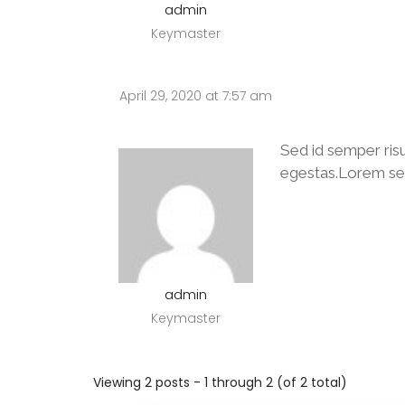
admin
Keymaster
April 29, 2020 at 7:57 am
Sed id semper ris
egestas.Lorem sed r
admin
Keymaster
Viewing 2 posts - 1 through 2 (of 2 total)