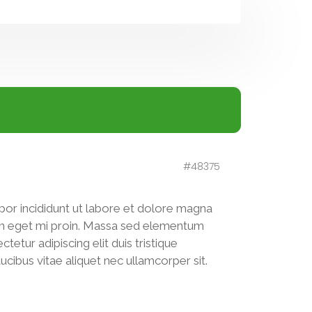
#48375
por incididunt ut labore et dolore magna
pien eget mi proin. Massa sed elementum
tetur adipiscing elit duis tristique
Faucibus vitae aliquet nec ullamcorper sit.