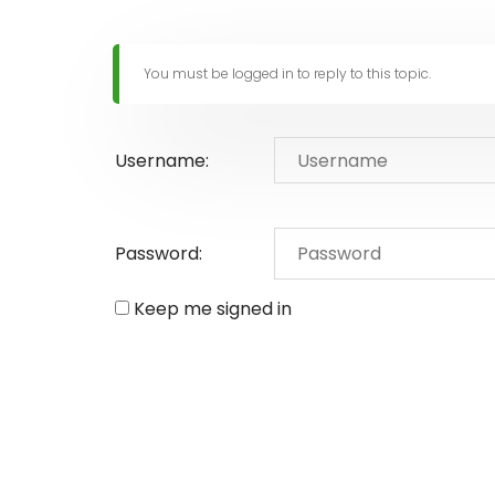
You must be logged in to reply to this topic.
Username:
Password:
Keep me signed in