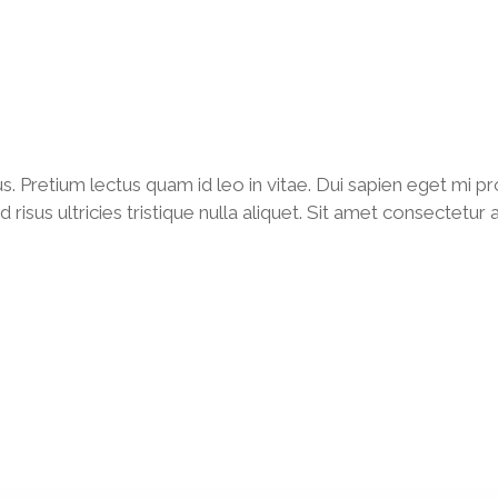
us. Pretium lectus quam id leo in vitae. Dui sapien eget mi
isus ultricies tristique nulla aliquet. Sit amet consectetur 