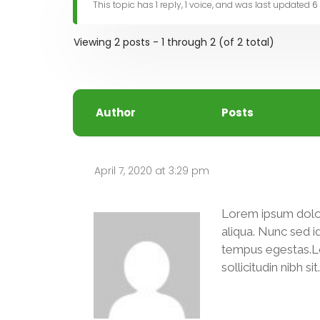
This topic has 1 reply, 1 voice, and was last updated
6
Viewing 2 posts - 1 through 2 (of 2 total)
Author
Posts
April 7, 2020 at 3:29 pm
Lorem ipsum dolor
aliqua. Nunc sed i
tempus egestas.Lore
sollicitudin nibh s