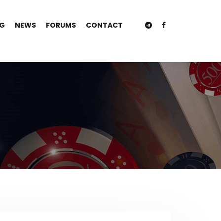
NG
NEWS
FORUMS
CONTACT