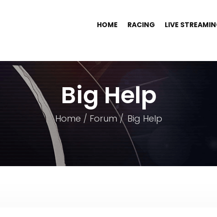
HOME
RACING
LIVE STREAMI
Big Help
Home
Forum
Big Help