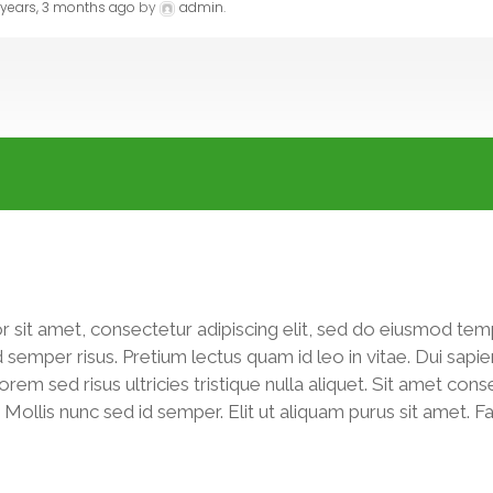
 years, 3 months ago
by
admin
.
 sit amet, consectetur adipiscing elit, sed do eiusmod tem
d semper risus. Pretium lectus quam id leo in vitae. Dui sa
m sed risus ultricies tristique nulla aliquet. Sit amet consec
it. Mollis nunc sed id semper. Elit ut aliquam purus sit amet. 