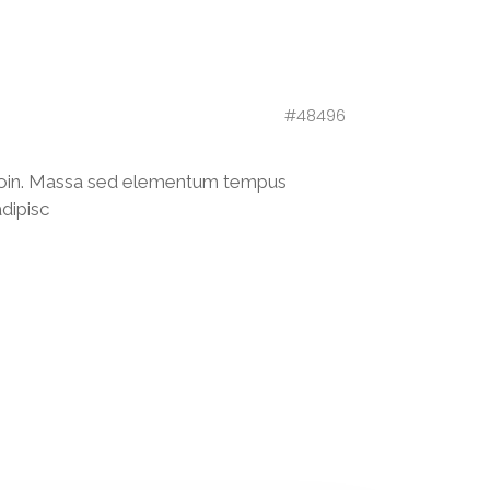
#48496
 proin. Massa sed elementum tempus
adipisc